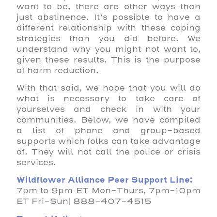
want to be, there are other ways than
just abstinence. It’s possible to have a
different relationship with these coping
strategies than you did before. We
understand why you might not want to,
given these results. This is the purpose
of harm reduction.
With that said, we hope that you will do
what is necessary to take care of
yourselves and check in with your
communities. Below, we have compiled
a list of phone and group-based
supports which folks can take advantage
of. They will not call the police or crisis
services.
Wildflower Alliance Peer Support Line:
7pm to 9pm ET Mon-Thurs, 7pm-10pm
ET Fri-Sun| 888-407-4515