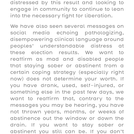
distressed by this result and looking to
engage in community to continue to lean
into the necessary fight for liberation.
We have also seen several messages on
social media echoing pathologizing,
disempowering clinical language around
peoples’ understandable distress at
these election results. We want to
reaffirm as mad and disabled people
that staying sober or abstinent from a
certain coping strategy (especially right
now) does not determine your worth. If
you have drank, used, self-injured, or
something else in the past few days, we
want to reaffirm that, contrary to the
messages you may be hearing, you have
not thrown years, months, or weeks of
abstinence out the window or down the
drain. If you want to stay sober or
abstinent you still can be. If you don’t