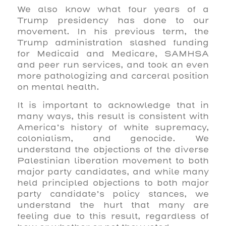
We also know what four years of a
Trump presidency has done to our
movement. In his previous term, the
Trump administration slashed funding
for Medicaid and Medicare, SAMHSA
and peer run services, and took an even
more pathologizing and carceral position
on mental health.
It is important to acknowledge that in
many ways, this result is consistent with
America’s history of white supremacy,
colonialism, and genocide. We
understand the objections of the diverse
Palestinian liberation movement to both
major party candidates, and while many
held principled objections to both major
party candidate’s policy stances, we
understand the hurt that many are
feeling due to this result, regardless of