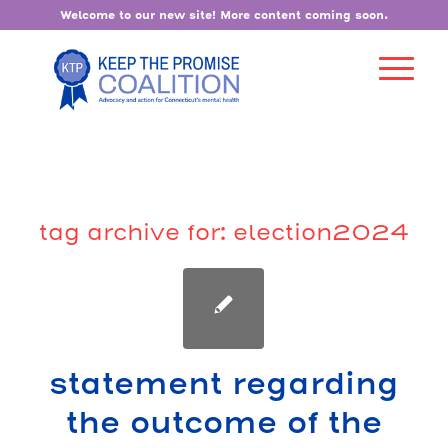
Welcome to our new site! More content coming soon.
tag archive for:
election2024
statement regarding
the outcome of the