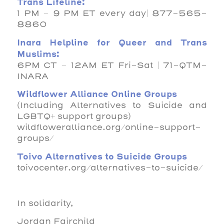
Trans Lifeline:
1 PM – 9 PM ET every day| 877-565-
8860
Inara Helpline for Queer and Trans
Muslims:
6PM CT – 12AM ET Fri-Sat | 71-QTM-
INARA
Wildflower Alliance Online Groups
(Including Alternatives to Suicide and
LGBTQ+ support groups)
wildfloweralliance.org/online-support-
groups/
Toivo Alternatives to Suicide Groups
toivocenter.org/alternatives-to-suicide/
In solidarity,
Jordan Fairchild