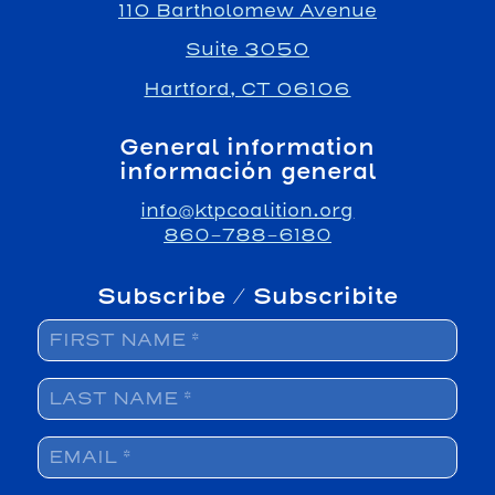
110 Bartholomew Avenue
Suite 3050
Hartford, CT 06106
General information
información general
info@ktpcoalition.org
860-788-6180
Subscribe / Subscribite