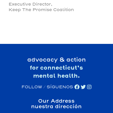
Executive Director,
Keep The Promise Coalition
advocacy & action
for connecticut’s
mental health.
FOLLOW / SÍGUENOS
Our Address
nuestra dirección