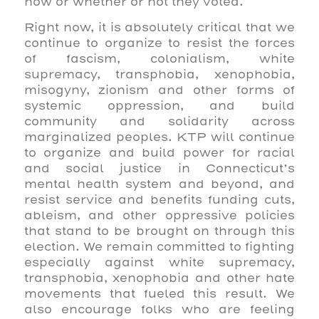
how or whether or not they voted.
Right now, it is absolutely critical that we
continue to organize to resist the forces
of fascism, colonialism, white
supremacy, transphobia, xenophobia,
misogyny, zionism and other forms of
systemic oppression, and build
community and solidarity across
marginalized peoples. KTP will continue
to organize and build power for racial
and social justice in Connecticut’s
mental health system and beyond, and
resist service and benefits funding cuts,
ableism, and other oppressive policies
that stand to be brought on through this
election. We remain committed to fighting
especially against white supremacy,
transphobia, xenophobia and other hate
movements that fueled this result. We
also encourage folks who are feeling