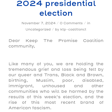
2024 presidential
election
/
/
November 7, 2024
0 Comments
in
/
Uncategorized
by
ktp-coalitionct
Dear Keep The Promise Coalition
community,
Like many of you, we are holding the
tremendous grief and loss being felt by
our queer and Trans, Black and Brown,
birthing, Muslim, poor, disabled,
immigrant, unhoused and other
communities who will be harmed by the
results of this week’s election, and the
rise of this most recent brand of
American fascism.