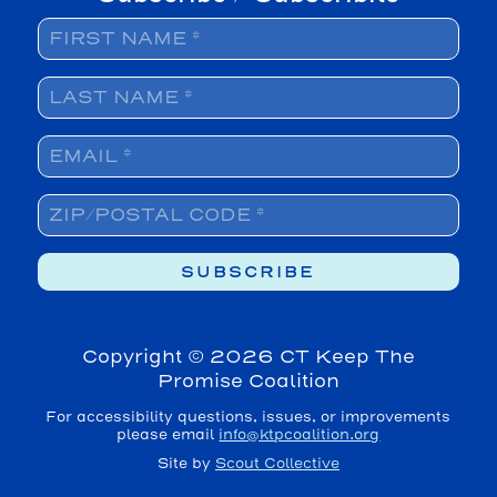
Copyright ©
2026 CT Keep The
Promise Coalition
For accessibility questions, issues, or improvements
please email
info@ktpcoalition.org
Site by
Scout Collective