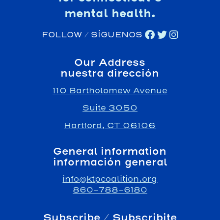
mental health.
FOLLOW / SÍGUENOS
Our Address
nuestra dirección
110 Bartholomew Avenue
Suite 3050
Hartford, CT 06106
General information
información general
info@ktpcoalition.org
860-788-6180
Subscribe / Subscribite