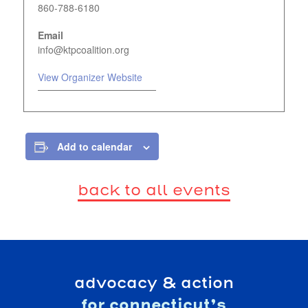
860-788-6180
Email
info@ktpcoalition.org
View Organizer Website
Add to calendar
back to all events
advocacy & action
for connecticut’s