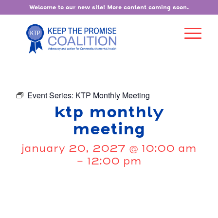
Welcome to our new site! More content coming soon.
Event Series:
KTP Monthly Meeting
ktp monthly
meeting
january 20, 2027 @ 10:00 am
-
12:00 pm