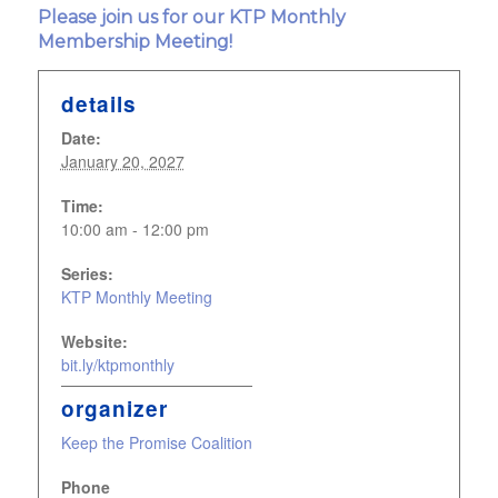
Please join us for our KTP Monthly
Membership Meeting!
details
Date:
January 20, 2027
Time:
10:00 am - 12:00 pm
Series:
KTP Monthly Meeting
Website:
bit.ly/ktpmonthly
organizer
Keep the Promise Coalition
Phone