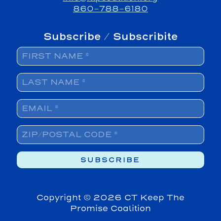
860-788-6180
Subscribe / Subscribite
Copyright ©
2026 CT Keep The
Promise Coalition