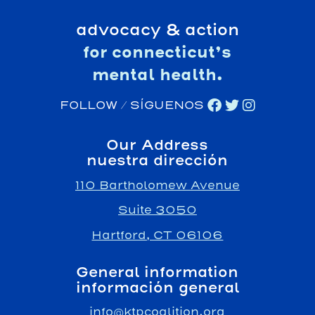
advocacy & action
for connecticut’s
mental health.
FOLLOW / SÍGUENOS
Our Address
nuestra dirección
110 Bartholomew Avenue
Suite 3050
Hartford, CT 06106
General information
información general
info@ktpcoalition.org