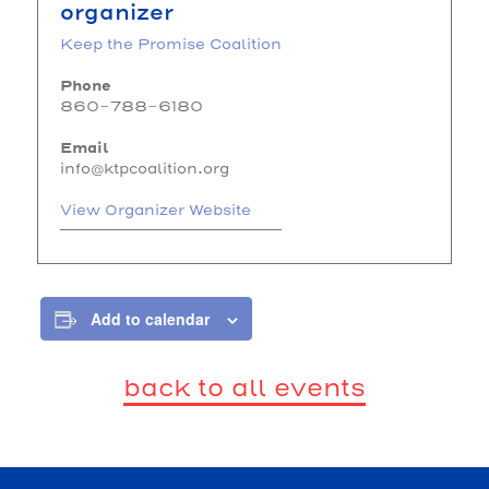
organizer
Keep the Promise Coalition
Phone
860-788-6180
Email
info@ktpcoalition.org
View Organizer Website
Add to calendar
back to all events