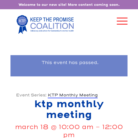
Welcome to our new site! More content coming soon.
This event has passed.
Event Series:
KTP Monthly Meeting
ktp monthly
meeting
march 18 @ 10:00 am
-
12:00
pm