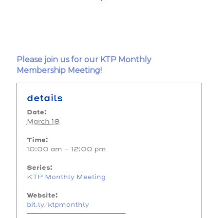
Please join us for our KTP Monthly
Membership Meeting!
details
Date:
March 18
Time:
10:00 am - 12:00 pm
Series:
KTP Monthly Meeting
Website:
bit.ly/ktpmonthly